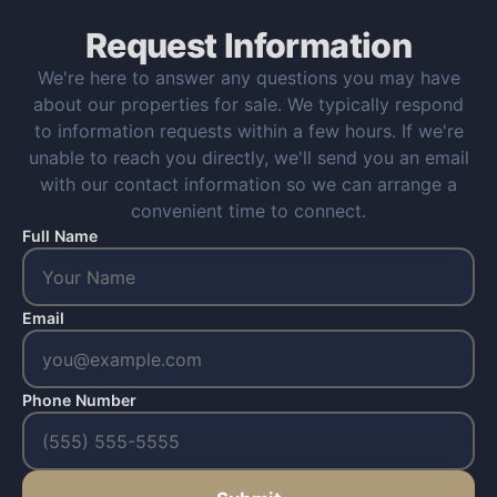
Request Information
We're here to answer any questions you may have
about our properties for sale. We typically respond
to information requests within a few hours. If we're
unable to reach you directly, we'll send you an email
with our contact information so we can arrange a
convenient time to connect.
Full Name
Email
Phone Number