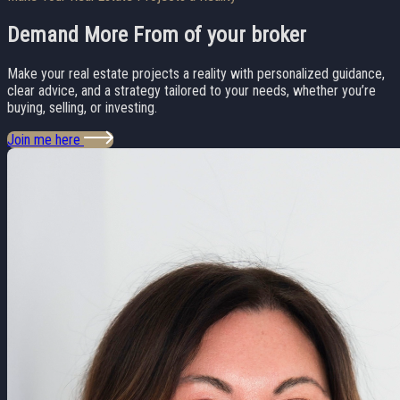
Demand More From
of your broker
Make your real estate projects a reality with personalized guidance,
clear advice, and a strategy tailored to your needs, whether you’re
buying, selling, or investing.
Join me here