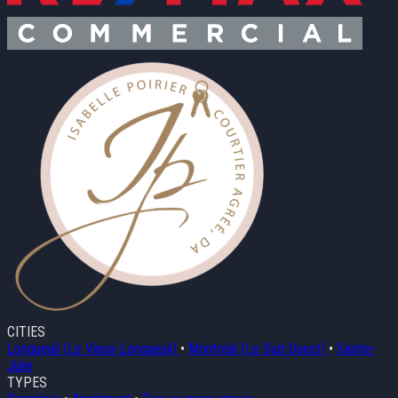
CITIES
Longueuil (Le Vieux-Longueuil)
•
Montréal (Le Sud-Ouest)
•
Sainte-
Julie
TYPES