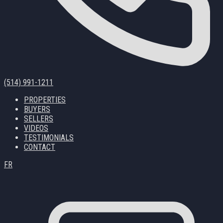
(514) 991-1211
PROPERTIES
BUYERS
SELLERS
VIDEOS
TESTIMONIALS
CONTACT
FR