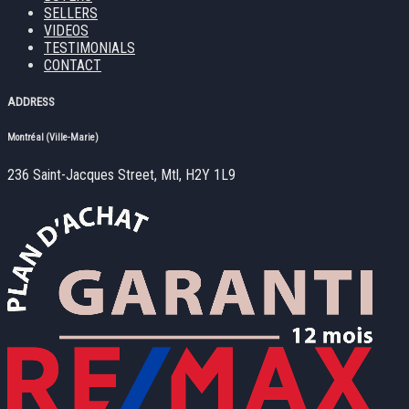
SELLERS
VIDEOS
TESTIMONIALS
CONTACT
ADDRESS
Montréal (Ville-Marie)
236 Saint-Jacques Street, Mtl, H2Y 1L9