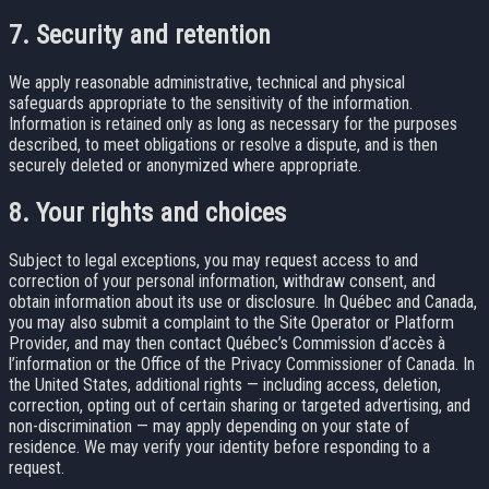
7. Security and retention
We apply reasonable administrative, technical and physical
safeguards appropriate to the sensitivity of the information.
Information is retained only as long as necessary for the purposes
described, to meet obligations or resolve a dispute, and is then
securely deleted or anonymized where appropriate.
8. Your rights and choices
Subject to legal exceptions, you may request access to and
correction of your personal information, withdraw consent, and
obtain information about its use or disclosure. In Québec and Canada,
you may also submit a complaint to the Site Operator or Platform
Provider, and may then contact Québec’s Commission d’accès à
l’information or the Office of the Privacy Commissioner of Canada. In
the United States, additional rights — including access, deletion,
correction, opting out of certain sharing or targeted advertising, and
non-discrimination — may apply depending on your state of
residence. We may verify your identity before responding to a
request.