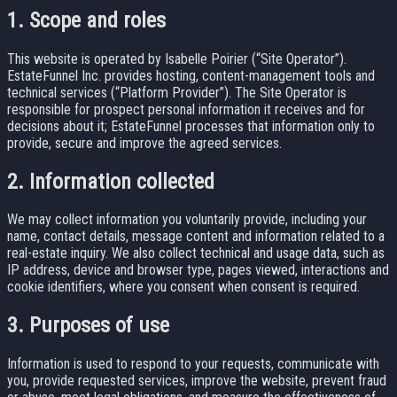
1. Scope and roles
This website is operated by Isabelle Poirier (“Site Operator”).
EstateFunnel Inc. provides hosting, content-management tools and
technical services (“Platform Provider”). The Site Operator is
responsible for prospect personal information it receives and for
decisions about it; EstateFunnel processes that information only to
provide, secure and improve the agreed services.
2. Information collected
We may collect information you voluntarily provide, including your
name, contact details, message content and information related to a
real-estate inquiry. We also collect technical and usage data, such as
IP address, device and browser type, pages viewed, interactions and
cookie identifiers, where you consent when consent is required.
3. Purposes of use
Information is used to respond to your requests, communicate with
you, provide requested services, improve the website, prevent fraud