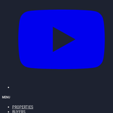
MENU
PROPERTIES
BUYERS