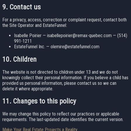
9. Contact us
For a privacy, access, correction or complaint request, contact both
the Site Operator and EstateFunnel:
Isabelle Poirier — isabellepoirier@remax-quebec.com — (514)
991-1211
EstateFunnel Inc. — olemire@estatefunnel.com
10. Children
The website is not directed to children under 13 and we do not
knowingly collect their personal information. If you believe a child has
provided us personal information, please contact us so we can
delete it where appropriate.
11. Changes to this policy
We may change this policy to reflect our practices or applicable
requirements. The last-updated date identifies the current version.
Make Your Real Estate Projects a Reality