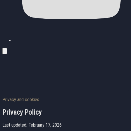
Privacy and cookies
Privacy Policy
Last updated: February 17, 2026