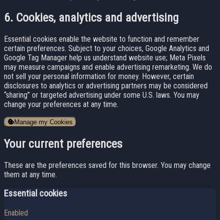
6. Cookies, analytics and advertising
Essential cookies enable the website to function and remember
certain preferences. Subject to your choices, Google Analytics and
Google Tag Manager help us understand website use; Meta Pixels
may measure campaigns and enable advertising remarketing. We do
not sell your personal information for money. However, certain
disclosures to analytics or advertising partners may be considered
“sharing” or targeted advertising under some U.S. laws. You may
change your preferences at any time.
Manage my Cookies
Your current preferences
These are the preferences saved for this browser. You may change
them at any time.
Essential cookies
Enabled