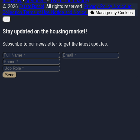
Bungalow
•
Apartment
•
Two or more storey
© 2026
EstateFunnel
. All rights reserved.
Privacy Policy
Notice at
Collection
Terms of Use
Notice and Notice
Manage my Cookies
Close
✕
Stay updated on the housing market!
Subscribe to our newsletter to get the latest updates.
Send