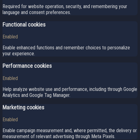
Required for website operation, security, and remembering your
language and consent preferences.
Functional cookies
Enabled
Enable enhanced functions and remember choices to personalize
your experience.
Performance cookies
Enabled
Help analyze website use and performance, including through Google
Analytics and Google Tag Manager.
Marketing cookies
Enabled
Enable campaign measurement and, where permitted, the delivery or
measurement of relevant advertising through Meta Pixels.