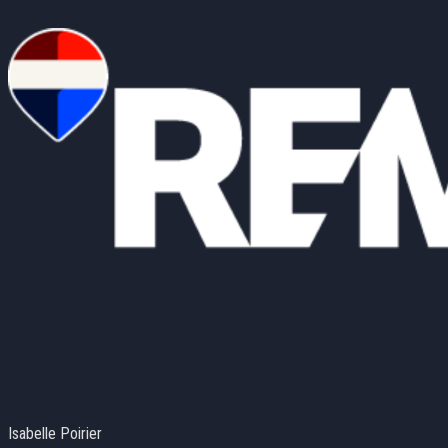
Isabelle Poirier