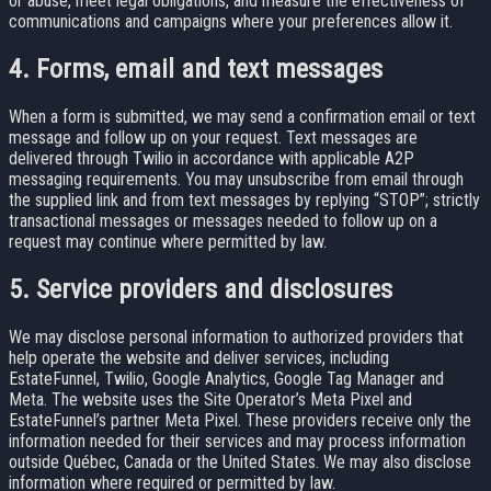
or abuse, meet legal obligations, and measure the effectiveness of
communications and campaigns where your preferences allow it.
4. Forms, email and text messages
When a form is submitted, we may send a confirmation email or text
message and follow up on your request. Text messages are
delivered through Twilio in accordance with applicable A2P
messaging requirements. You may unsubscribe from email through
the supplied link and from text messages by replying “STOP”; strictly
transactional messages or messages needed to follow up on a
request may continue where permitted by law.
5. Service providers and disclosures
We may disclose personal information to authorized providers that
help operate the website and deliver services, including
EstateFunnel, Twilio, Google Analytics, Google Tag Manager and
Meta. The website uses the Site Operator’s Meta Pixel and
EstateFunnel’s partner Meta Pixel. These providers receive only the
information needed for their services and may process information
outside Québec, Canada or the United States. We may also disclose
information where required or permitted by law.