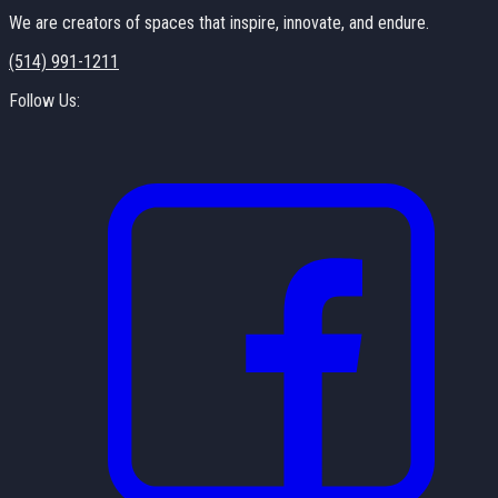
We are creators of spaces that inspire, innovate, and endure.
(514) 991-1211
Follow Us: