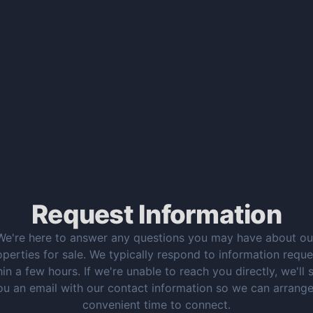
Request Information
We're here to answer any questions you may have about ou
operties for sale. We typically respond to information reque
hin a few hours. If we're unable to reach you directly, we'll 
ou an email with our contact information so we can arrange
convenient time to connect.