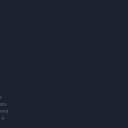
r
sts
send
 a