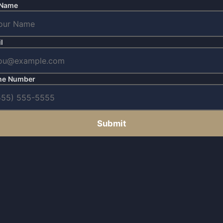
 Name
l
ne Number
Submit