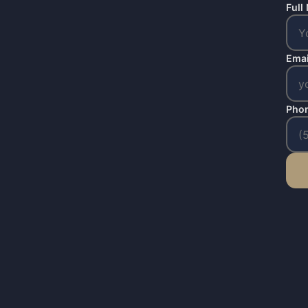
Full
Emai
Pho