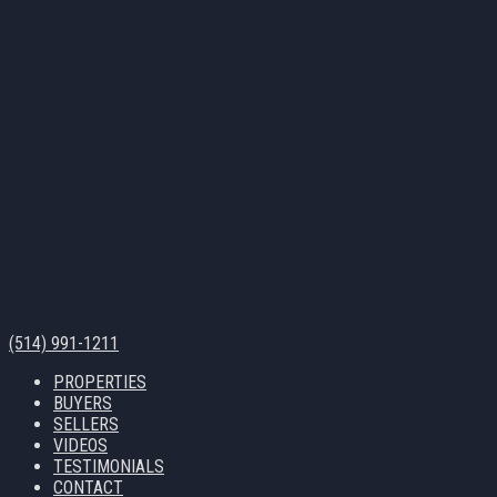
(514) 991-1211
PROPERTIES
BUYERS
SELLERS
VIDEOS
TESTIMONIALS
CONTACT