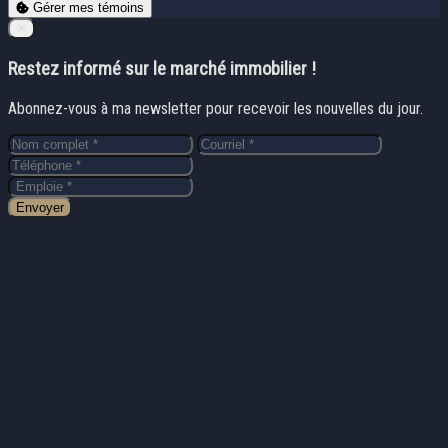
Gérer mes témoins
Close
✕
Restez informé sur le marché immobilier !
Abonnez-vous à ma newsletter pour recevoir les nouvelles du jour.
Envoyer