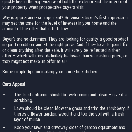
quickly lies in the appearance of both the exterior and the interior of
your property when prospective buyers visit.
Why is appearance so important? Because a buyer’s first impression
may set the tone for the level of interest in your home and the
amount of the offer that is to follow.
Buyer's are no dummies. They are looking for quality, a good product
in good condition, and at the right price. And if they have to paint, fix
or clean anything after the sale, it will surely be reflected in their
offer – which will most definitely be lower than your asking price, or
they might not make an offer at all!
Some simple tips on making your home look its best:
Curb Appeal
The front entrance should be welcoming and clean – give it a
scrubbing.
Lawn should be clear. Mow the grass and trim the shrubbery, if
there’s a flower garden, weed it and top the soil with a fresh
layer of mulch.
Keep your lawn and driveway clear of garden equipment and