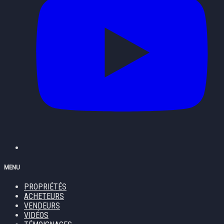
MENU
PROPRIÉTÉS
ACHETEURS
VENDEURS
VIDÉOS