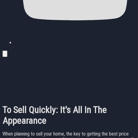
To Sell Quickly: It's All In The
Appearance
When planning to sell your home, the key to getting the best price