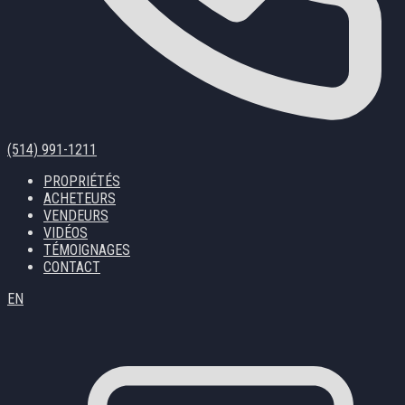
(514) 991-1211
PROPRIÉTÉS
ACHETEURS
VENDEURS
VIDÉOS
TÉMOIGNAGES
CONTACT
EN