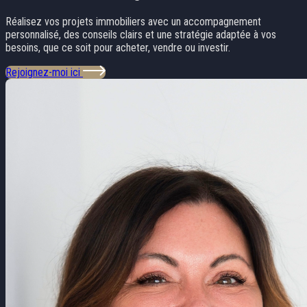
Réalisez vos projets immobiliers avec un accompagnement
personnalisé, des conseils clairs et une stratégie adaptée à vos
besoins, que ce soit pour acheter, vendre ou investir.
Rejoignez-moi ici