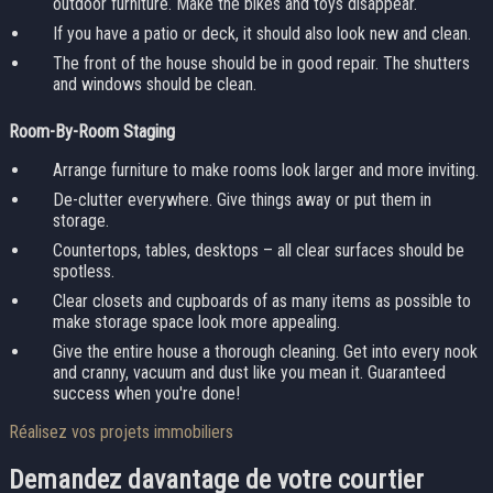
outdoor furniture. Make the bikes and toys disappear.
If you have a patio or deck, it should also look new and clean.
The front of the house should be in good repair. The shutters
and windows should be clean.
Room-By-Room Staging
Arrange furniture to make rooms look larger and more inviting.
De-clutter everywhere. Give things away or put them in
storage.
Countertops, tables, desktops – all clear surfaces should be
spotless.
Clear closets and cupboards of as many items as possible to
make storage space look more appealing.
Give the entire house a thorough cleaning. Get into every nook
and cranny, vacuum and dust like you mean it. Guaranteed
success when you're done!
Réalisez vos projets immobiliers
Demandez davantage
de votre courtier