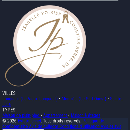
VILLES
Longueuil (Le Vieux-Longueuil)
•
Montréal (Le Sud-Ouest)
•
Sainte-
Julie
TYPES
Maison de plain-pied
•
Appartement
•
Maison à étages
© 2026
EstateFunnel
. Tous droits réservés.
Politique de
confidentialité
Avis de collecte
Conditions d’utilisation
Avis et avis