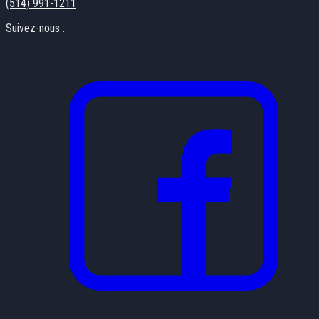
(514) 991-1211
Suivez-nous :