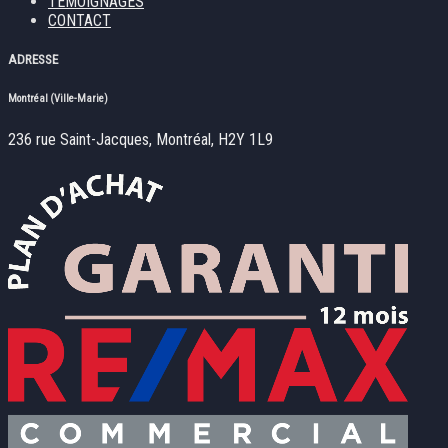
TÉMOIGNAGES
CONTACT
ADRESSE
Montréal (Ville-Marie)
236 rue Saint-Jacques, Montréal, H2Y 1L9