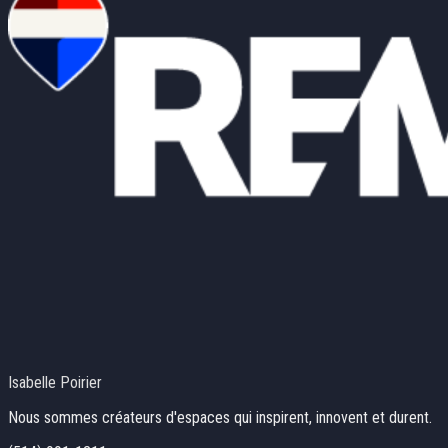
Isabelle Poirier
Nous sommes créateurs d'espaces qui inspirent, innovent et durent.