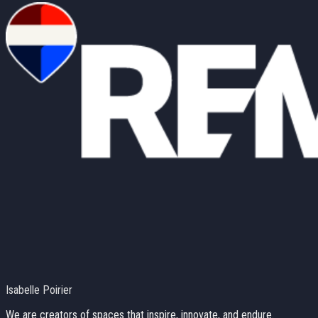
Isabelle Poirier
We are creators of spaces that inspire, innovate, and endure.