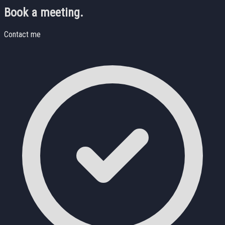
Book a meeting.
Contact me