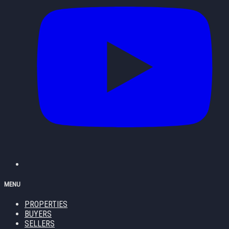
MENU
PROPERTIES
BUYERS
SELLERS