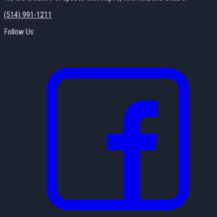
(514) 991-1211
Follow Us: