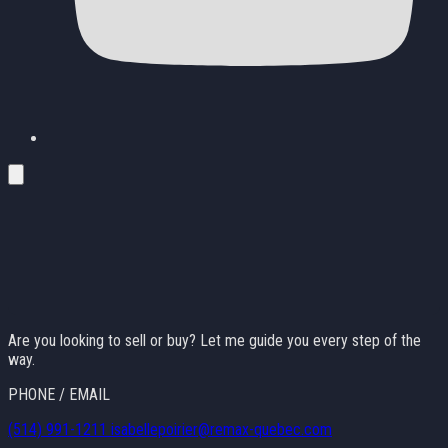
Are you looking to sell or buy? Let me guide you every step of the
way.
PHONE / EMAIL
(514) 991-1211
isabellepoirier@remax-quebec.com