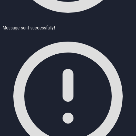
Message sent successfully!